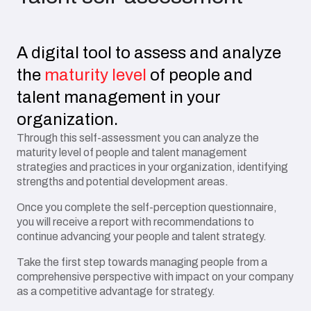
A digital tool to assess and analyze
the
maturity level
of people and
talent management in your
organization.
Through this self-assessment you can analyze the
maturity level of people and talent management
strategies and practices in your organization, identifying
strengths and potential development areas.
Once you complete the self-perception questionnaire,
you will receive a report with recommendations to
continue advancing your people and talent strategy.
Take the first step towards managing people from a
comprehensive perspective with impact on your company
as a competitive advantage for strategy.