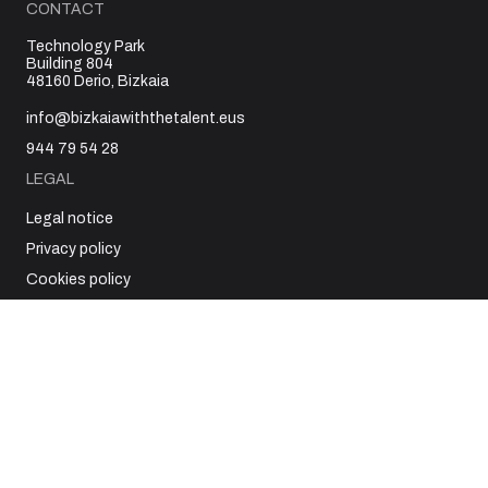
CONTACT
Technology Park
Building 804
48160 Derio, Bizkaia
info@bizkaiawiththetalent.eus
944 79 54 28
LEGAL
Legal notice
Privacy policy
Cookies policy