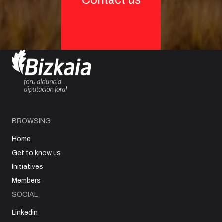
Contact us
BROWSING
Home
Get to know us
Initiatives
Members
SOCIAL
Linkedin