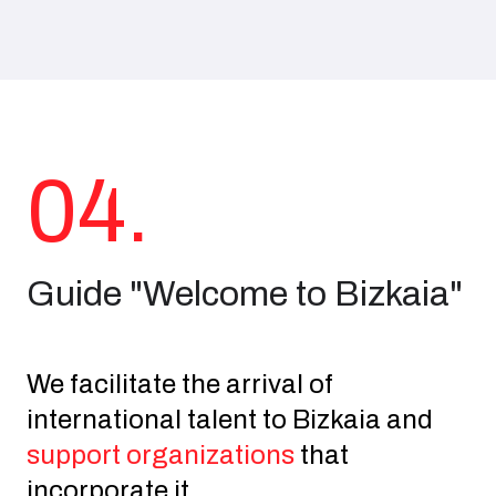
04.
Guide "Welcome to Bizkaia"
We facilitate the arrival of
international talent to Bizkaia and
support organizations
that
incorporate it