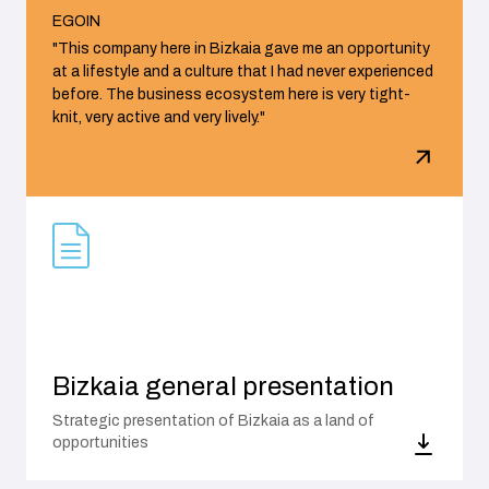
EGOIN
"This company here in Bizkaia gave me an opportunity
at a lifestyle and a culture that I had never experienced
before. The business ecosystem here is very tight-
knit, very active and very lively."
Bizkaia general presentation
Strategic presentation of Bizkaia as a land of
opportunities