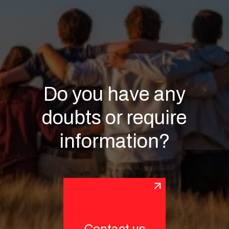
Do you have any
doubts or require
information?