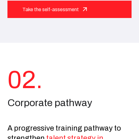
Take the self-assessment
02.
Corporate pathway
A progressive training pathway to
strengthen
talent strategy in