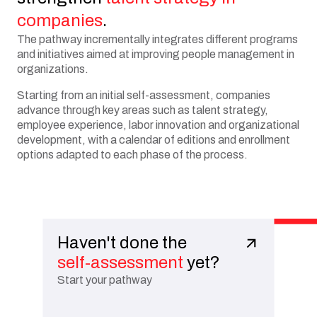
companies
.
The pathway incrementally integrates different programs
and initiatives aimed at improving people management in
organizations.
Starting from an initial self-assessment, companies
advance through key areas such as talent strategy,
employee experience, labor innovation and organizational
development, with a calendar of editions and enrollment
options adapted to each phase of the process.
Haven't done the
self-assessment
yet?
Start your pathway