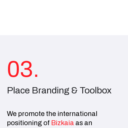
03.
Place Branding & Toolbox
We promote the international
positioning of
Bizkaia
as an