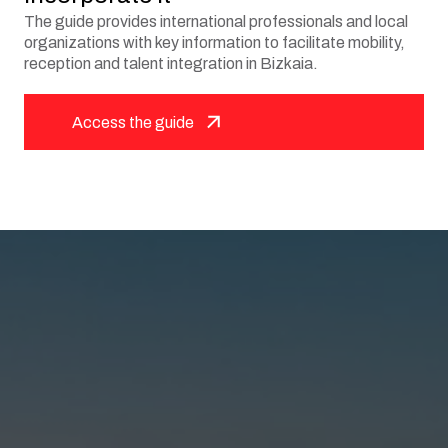
The guide provides international professionals and local
organizations with key information to facilitate mobility,
reception and talent integration in Bizkaia.
Access the guide