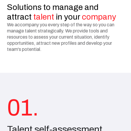
Solutions to manage and
attract
talent
in your
company
We accompany you every step of the way so you can
manage talent strategically. We provide tools and
resources to assess your current situation, identify
opportunities, attract new profiles and develop your
team's potential.
01.
Talent self-assessment