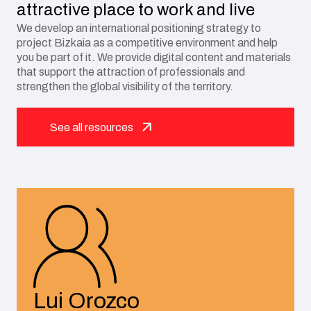
attractive place to work and live
We develop an international positioning strategy to
project Bizkaia as a competitive environment and help
you be part of it. We provide digital content and materials
that support the attraction of professionals and
strengthen the global visibility of the territory.
See all resources
Lui Orozco