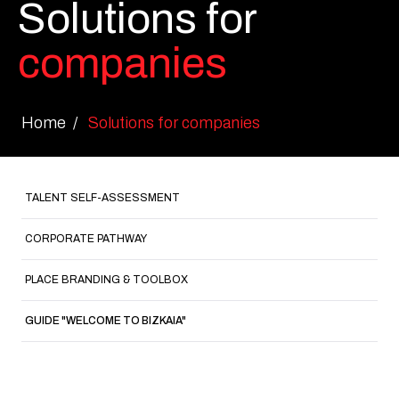
Solutions for
companies
Home
Solutions for companies
TALENT SELF-ASSESSMENT
CORPORATE PATHWAY
PLACE BRANDING & TOOLBOX
GUIDE "WELCOME TO BIZKAIA"