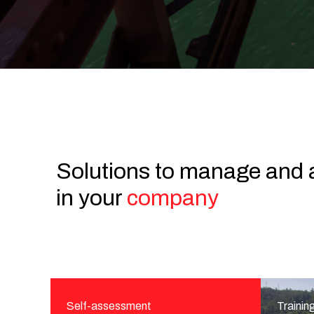
Solutions to manage and 
in your
company
Self-assessment
Trainin