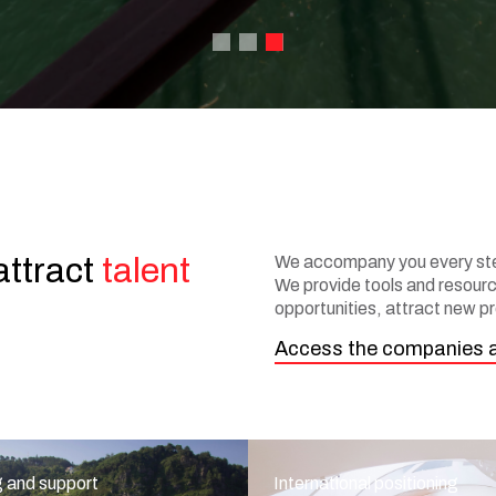
attract
talent
We accompany you every step
We provide tools and resource
opportunities, attract new pr
Access the companies 
g and support
International positioning