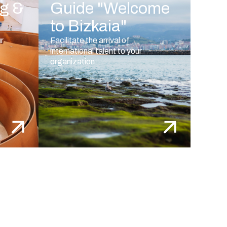
ng &
Guide "Welcome
to Bizkaia"
ur
Facilitate the arrival of
international talent to your
organization