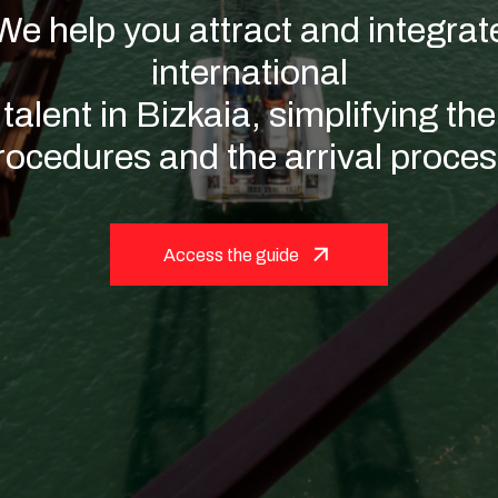
ent with ou
hange the trend to advance to
the future.