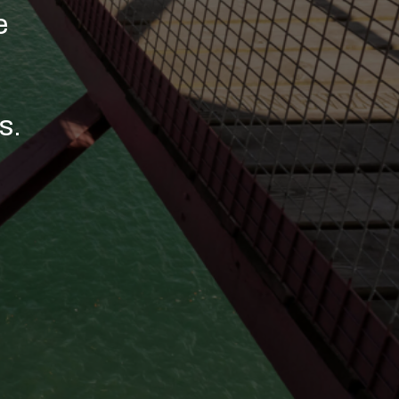
r talent
wards