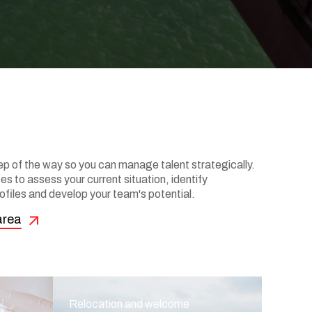
 of the way so you can manage talent strategically.
s to assess your current situation, identify
ofiles and develop your team's potential.
area
Relocation and welcome