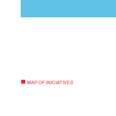
MAP OF INICIATIVES