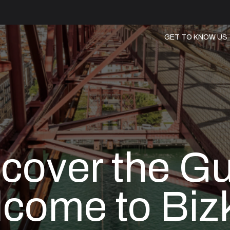
GET TO KNOW US