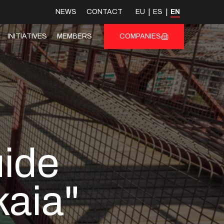
NEWS
CONTACT
EU
ES
EN
INITIATIVES
MEMBERS
COMPANIES