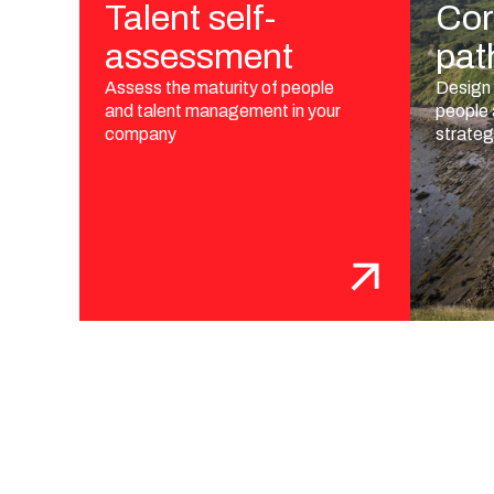
Talent self-
Cor
assessment
pat
Assess the maturity of people
Design 
and talent management in your
people
company
strate