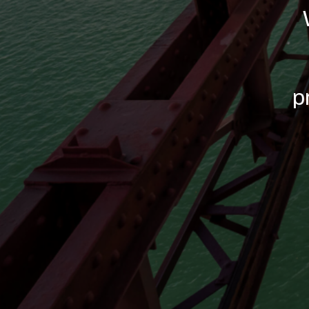
Commitm
We c