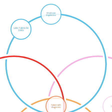
Employee
Experience
ekinBarri
Labo-Talento for
SMEs
GALAXIA -
Talent Strategy
Etorkizuna argitzen
Talent self-
B
diagnosis