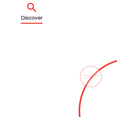
Discover
Supply vs. skills
gaps analysis
Talent observatory