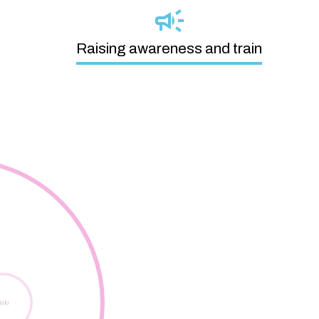
Raising awareness and train
Digital Skills Lab
atu