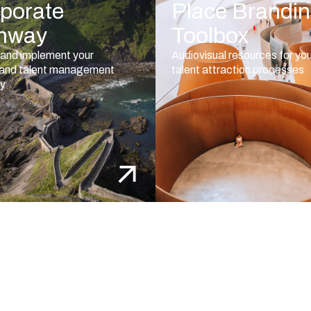
porate
Place Brandi
hway
Toolbox
and implement your
Audiovisual resources for yo
 and talent management
talent attraction processes
gy