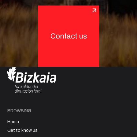
Contact us
BROWSING
Home
Get to know us