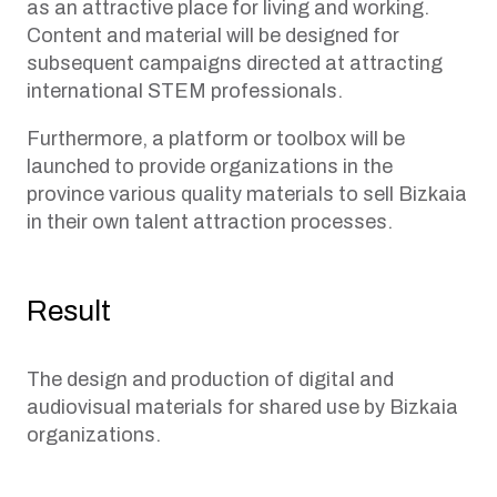
as an attractive place for living and working.
Content and material will be designed for
subsequent campaigns directed at attracting
international STEM professionals.
Furthermore, a platform or toolbox will be
launched to provide organizations in the
province various quality materials to sell Bizkaia
in their own talent attraction processes.
Result
The design and production of digital and
audiovisual materials for shared use by Bizkaia
organizations.