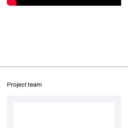
Project team