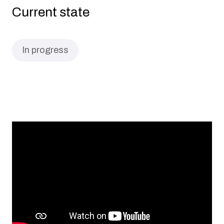
Current state
In progress