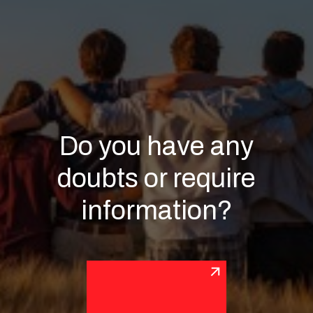
Do you have any
doubts or require
information?