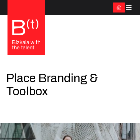
Place Branding &
Toolbox