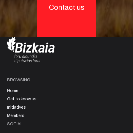
Contact us
BROWSING
Home
Get to know us
Initiatives
Members
SOCIAL