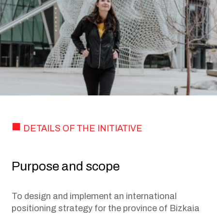
DETAILS OF THE INITIATIVE
Purpose and scope
To design and implement an international
positioning strategy for the province of Bizkaia